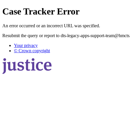
Case Tracker Error
An error occurred or an incorrect URL was specified.
Resubmit the query or report to dts-legacy-apps-support-team@hmcts
Your privacy
© Crown copyright