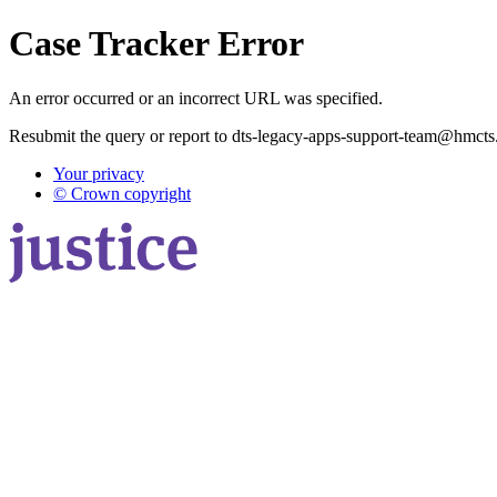
Case Tracker Error
An error occurred or an incorrect URL was specified.
Resubmit the query or report to dts-legacy-apps-support-team@hmcts
Your privacy
© Crown copyright